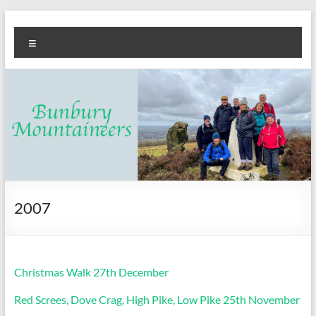
Skip
Bunbury
Walking
to
Menu
content
club
Mountaineers
2007
Christmas Walk 27th December
Red Screes, Dove Crag, High Pike, Low Pike 25th November