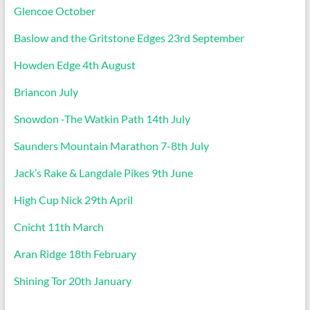
Glencoe October
Baslow and the Gritstone Edges 23rd September
Howden Edge 4th August
Briancon July
Snowdon -The Watkin Path 14th July
Saunders Mountain Marathon 7-8th July
Jack’s Rake & Langdale Pikes 9th June
High Cup Nick 29th April
Cnicht 11th March
Aran Ridge 18th February
Shining Tor 20th January