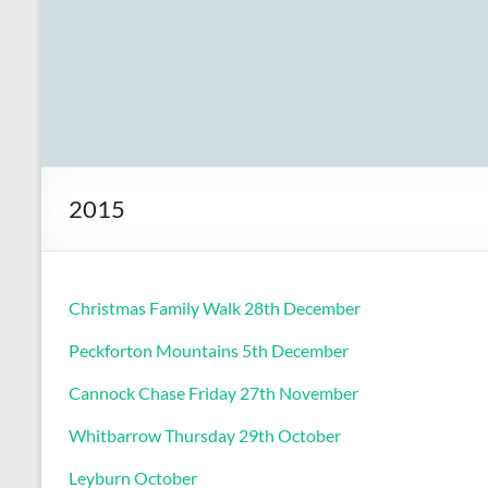
2015
Christmas Family Walk 28th December
Peckforton Mountains 5th December
Cannock Chase Friday 27th November
Whitbarrow Thursday 29th October
Leyburn October