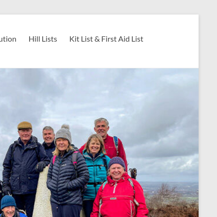
ution
Hill Lists
Kit List & First Aid List