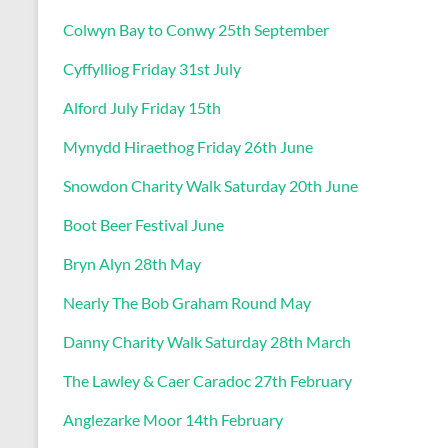
Colwyn Bay to Conwy 25th September
Cyffylliog Friday 31st July
Alford July Friday 15th
Mynydd Hiraethog Friday 26th June
Snowdon Charity Walk Saturday 20th June
Boot Beer Festival June
Bryn Alyn 28th May
Nearly The Bob Graham Round May
Danny Charity Walk Saturday 28th March
The Lawley & Caer Caradoc 27th February
Anglezarke Moor 14th February