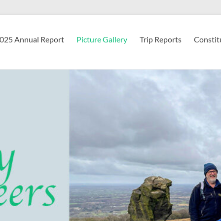
2025 Annual Report
Picture Gallery
Trip Reports
Constit