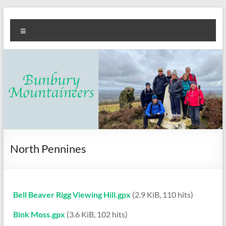
Skip
Bunbury
Walking
to
Menu
content
club
Mountaineers
North Pennines
Bell Beaver Rigg Viewing Hill.gpx
(2.9 KiB, 110 hits)
Bink Moss.gpx
(3.6 KiB, 102 hits)