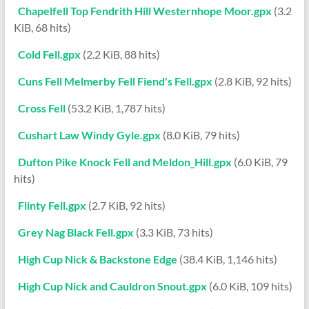
Chapelfell Top Fendrith Hill Westernhope Moor.gpx
(3.2
KiB, 68 hits)
Cold Fell.gpx
(2.2 KiB, 88 hits)
Cuns Fell Melmerby Fell Fiend's Fell.gpx
(2.8 KiB, 92 hits)
Cross Fell
(53.2 KiB, 1,787 hits)
Cushart Law Windy Gyle.gpx
(8.0 KiB, 79 hits)
Dufton Pike Knock Fell and Meldon_Hill.gpx
(6.0 KiB, 79
hits)
Flinty Fell.gpx
(2.7 KiB, 92 hits)
Grey Nag Black Fell.gpx
(3.3 KiB, 73 hits)
High Cup Nick & Backstone Edge
(38.4 KiB, 1,146 hits)
High Cup Nick and Cauldron Snout.gpx
(6.0 KiB, 109 hits)