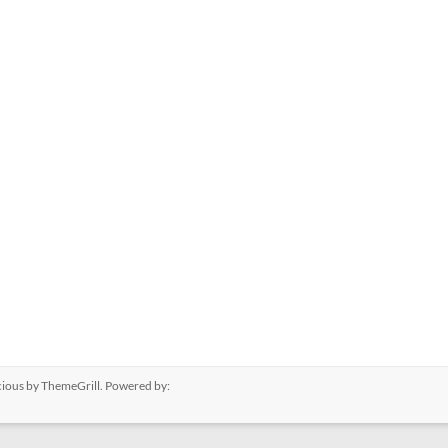
cious
by ThemeGrill. Powered by: