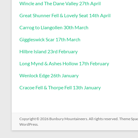
Wincle and The Dane Valley 27th April
Great Shunner Fell & Lovely Seat 14th April
Carrog to Llangollen 30th March
Giggleswick Scar 17th March
Hilbre Island 23rd February
Long Mynd & Ashes Hollow 17th February
Wenlock Edge 26th January
Cracoe Fell & Thorpe Fell 13th January
Copyright © 2026
Bunbury Mountaineers
. All rights reserved. Theme
Spa
WordPress
.