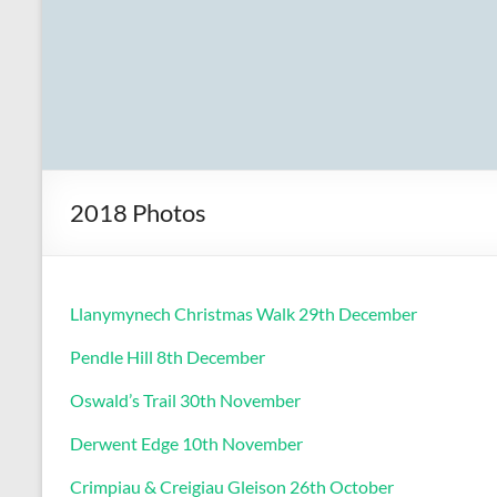
2018 Photos
Llanymynech Christmas Walk 29th December
Pendle Hill 8th December
Oswald’s Trail 30th November
Derwent Edge 10th November
Crimpiau & Creigiau Gleison 26th October