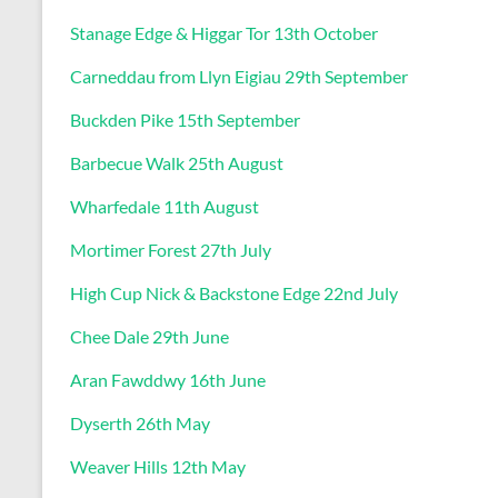
Stanage Edge & Higgar Tor 13th October
Carneddau from Llyn Eigiau 29th September
Buckden Pike 15th September
Barbecue Walk 25th August
Wharfedale 11th August
Mortimer Forest 27th July
High Cup Nick & Backstone Edge 22nd July
Chee Dale 29th June
Aran Fawddwy 16th June
Dyserth 26th May
Weaver Hills 12th May