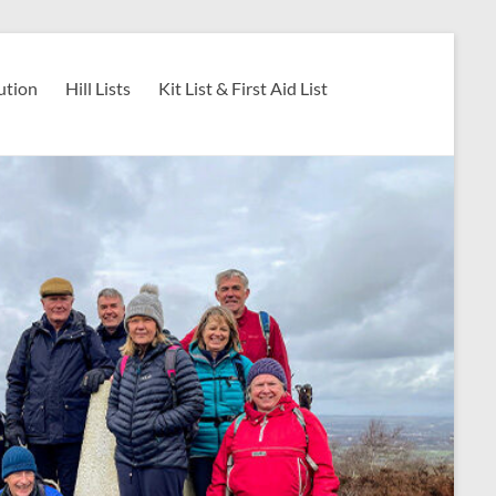
ution
Hill Lists
Kit List & First Aid List