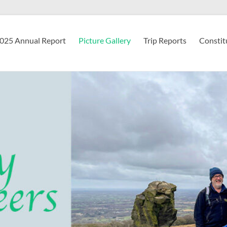
2025 Annual Report
Picture Gallery
Trip Reports
Constit