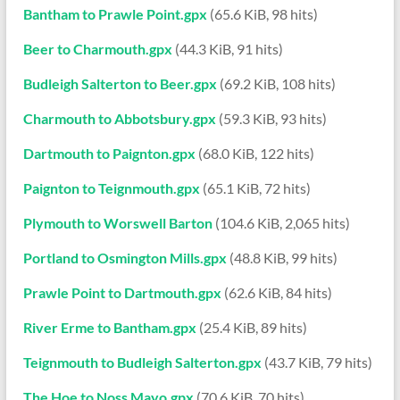
Bantham to Prawle Point.gpx
(65.6 KiB, 98 hits)
Beer to Charmouth.gpx
(44.3 KiB, 91 hits)
Budleigh Salterton to Beer.gpx
(69.2 KiB, 108 hits)
Charmouth to Abbotsbury.gpx
(59.3 KiB, 93 hits)
Dartmouth to Paignton.gpx
(68.0 KiB, 122 hits)
Paignton to Teignmouth.gpx
(65.1 KiB, 72 hits)
Plymouth to Worswell Barton
(104.6 KiB, 2,065 hits)
Portland to Osmington Mills.gpx
(48.8 KiB, 99 hits)
Prawle Point to Dartmouth.gpx
(62.6 KiB, 84 hits)
River Erme to Bantham.gpx
(25.4 KiB, 89 hits)
Teignmouth to Budleigh Salterton.gpx
(43.7 KiB, 79 hits)
The Hoe to Noss Mayo.gpx
(70.6 KiB, 70 hits)