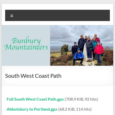
Skip
Bunbury
Walking
to
Menu
content
club
Mountaineers
South West Coast Path
Full South West Coast Path.gpx
(708.9 KiB, 92 hits)
Abbotsbury to Portland.gpx
(68.2 KiB, 114 hits)