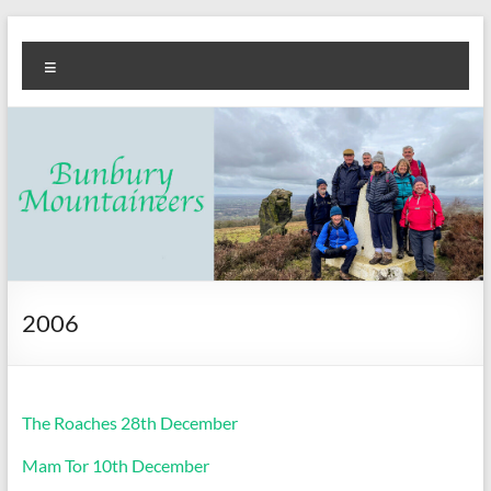
Skip
Bunbury
Walking
to
Menu
content
club
Mountaineers
2006
The Roaches 28th December
Mam Tor 10th December