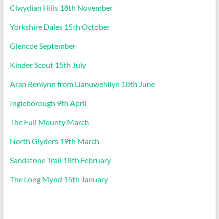
Clwydian Hills 18th November
Yorkshire Dales 15th October
Glencoe September
Kinder Scout 15th July
Aran Benlynn from Llanuwehllyn 18th June
Ingleborough 9th April
The Full Mounty March
North Glyders 19th March
Sandstone Trail 18th February
The Long Mynd 15th January