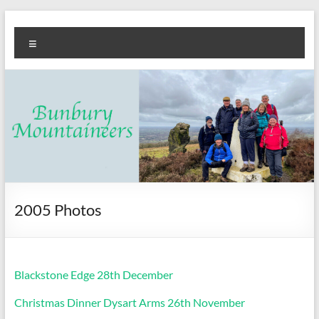
Skip
Bunbury
Walking
to
Menu
content
club
Mountaineers
2005 Photos
Blackstone Edge 28th December
Christmas Dinner Dysart Arms 26th November