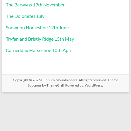
The Berwyns 19th November
The Dolomites July
Snowdon Horseshoe 12th June
Tryfan and Bristly Ridge 15th May
Carneddau Horseshoe 10th April
Copyright © 2026
Bunbury Mountaineers
. All rights reserved. Theme
Spacious
by ThemeGrill. Powered by:
WordPress
.